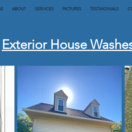
ME
ABOUT
SERVICES
PICTURES
TESTIMONIALS
C
Exterior House Washe