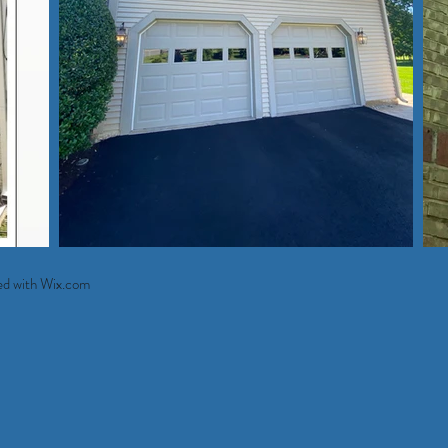
ed with
Wix.com