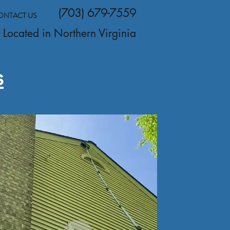
(703) 679-7559
ONTACT US
Located in Northern Virginia
s