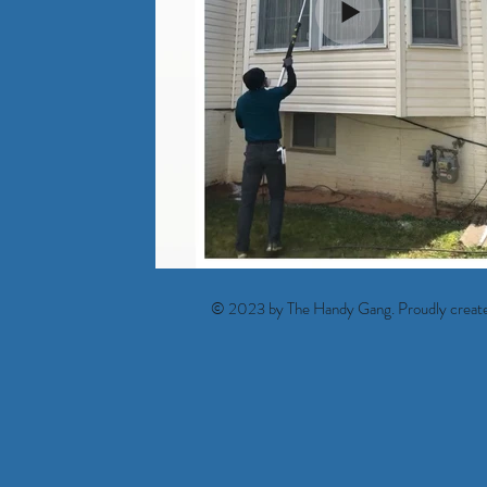
© 2023 by The Handy Gang. Proudly creat